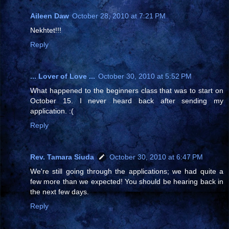
Aileen Daw
October 28, 2010 at 7:21 PM
Nekhtet!!!
Reply
... Lover of Love ...
October 30, 2010 at 5:52 PM
What happened to the beginners class that was to start on
October 15. I never heard back after sending my
application. :(
Reply
Rev. Tamara Siuda
October 30, 2010 at 6:47 PM
We're still going through the applications; we had quite a
few more than we expected! You should be hearing back in
the next few days.
Reply