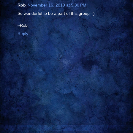
Rob
November 16, 2010 at 5:30 PM
So wonderful to be a part of this group =)
~Rob
Reply