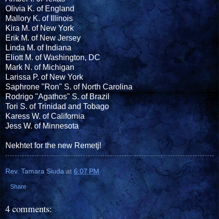
Olivia K. of England
Mallory K. of Illinois
Kira M. of New York
Erik M. of New Jersey
Linda M. of Indiana
Eliott M. of Washington, DC
Mark N. of Michigan
Larissa P. of New York
Saphrone "Ron" S. of North Carolina
Rodrigo "Agathos" S. of Brazil
Tori S. of Trinidad and Tobago
Karess W. of California
Jess W. of Minnesota
Nekhtet for the new Remetj!
Rev. Tamara Siuda
at
6:07 PM
Share
4 comments: