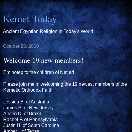
Kemet Today
Ancient Egyptian Religion in Today's World
October 28, 2010
Welcome 19 new members!
Em hotep to the children of Netjer!
Please join me in welcoming the 19 newest members of the
Kemetic Orthodox Faith:
Jessica B. of Australia
James B. of New Jersey
Aileen D. of Brazil
Rachel F. of Pennsylvania
Justin H. of South Carolina
Amber I. of Texas