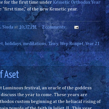
e for the first time under
Kemetic Orthodox Year
 "first time," of the new Kemetic year.
. Siuda
at
10:37 PM
2 comments:
et
,
holidays
,
meditations
,
Tawy
,
Wep Ronpet
,
Year 21
of Aset
t Luminous festival, an oracle of the goddess
to discuss the year to come. These years are
odox custom beginning at the heliacal rising of
in temple of the faith in Joliet, IL. This year,