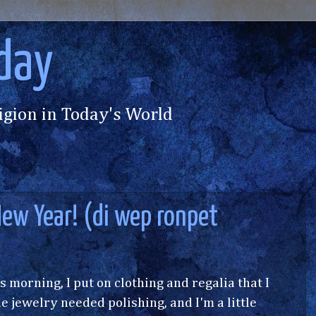
day
igion in Today's World
ew Year! (di wep ronpet
is morning, I put on clothing and regalia that I
e jewelry needed polishing, and I'm a little