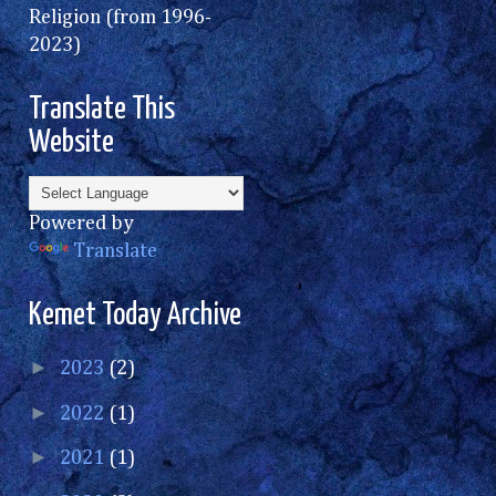
Religion (from 1996-
2023)
Translate This
Website
Powered by
Translate
Kemet Today Archive
►
2023
(2)
►
2022
(1)
►
2021
(1)