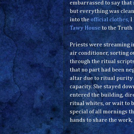
embarrassed to say that m
but everything was clean 
into the
official clothes,
I
Tawy House
to the Truth
Priests were streaming in
air conditioner, sorting 
through the ritual script
that no part had been neg
altar due to ritual purit
capacity. She stayed do
entered the building, di
ritual whites, or wait to
special of all mornings t
hands to share the work,