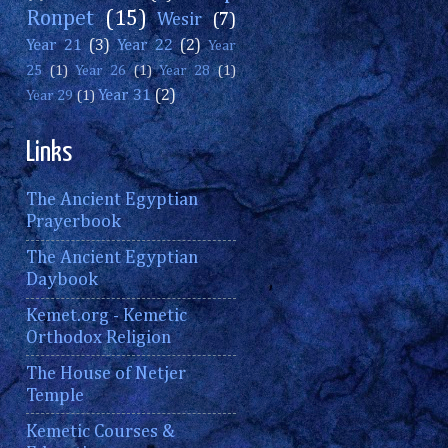
Ronpet
(15)
Wesir
(7)
Year 21
(3)
Year 22
(2)
Year
25
(1)
Year 26
(1)
Year 28
(1)
Year 31
(2)
Year 29
(1)
Links
The Ancient Egyptian
Prayerbook
The Ancient Egyptian
Daybook
Kemet.org - Kemetic
Orthodox Religion
The House of Netjer
Temple
Kemetic Courses &