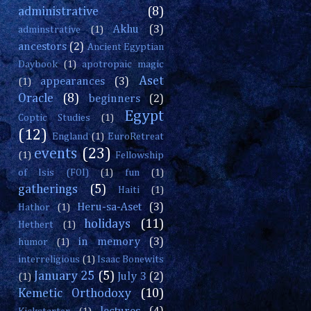
administrative
(8)
Akhu
(3)
adminstrative
(1)
ancestors
(2)
Ancient Egyptian
Daybook
(1)
apotropaic magic
Aset
appearances
(3)
(1)
Oracle
(8)
beginners
(2)
Egypt
Coptic Studies
(1)
(12)
England
(1)
EuroRetreat
events
(23)
(1)
Fellowship
of Isis (FOI)
(1)
fun
(1)
gatherings
(5)
Haiti
(1)
Heru-sa-Aset
(3)
Hathor
(1)
holidays
(11)
Hethert
(1)
in memory
(3)
humor
(1)
interreligious
(1)
Isaac Bonewits
January 25
(5)
July 3
(2)
(1)
Kemetic Orthodoxy
(10)