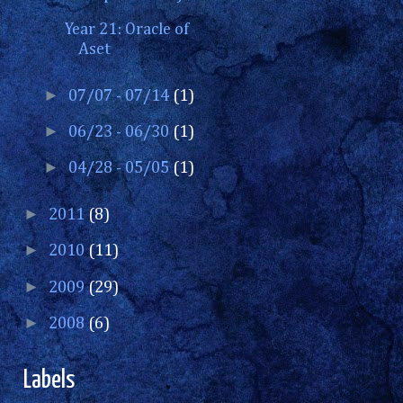
Year 21: Oracle of
Aset
►
07/07 - 07/14
(1)
►
06/23 - 06/30
(1)
►
04/28 - 05/05
(1)
►
2011
(8)
►
2010
(11)
►
2009
(29)
►
2008
(6)
Labels