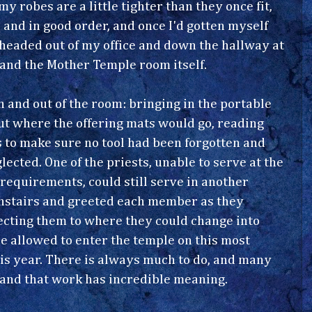
y robes are a little tighter than they once fit,
and in good order, and once I'd gotten myself
 headed out of my office and down the hallway at
 and the Mother Temple room itself.
 and out of the room: bringing in the portable
out where the offering mats would go, reading
s to make sure no tool had been forgotten and
lected. One of the priests, unable to serve at the
y requirements, could still serve in another
wnstairs and greeted each member as they
recting them to where they could change into
 be allowed to enter the temple on this most
his year. There is always much to do, and many
 and that work has incredible meaning.