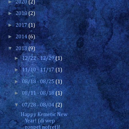
►
2020
(2)
►
2018
(2)
►
2017
(1)
►
2014
(6)
▼
2013
(9)
►
12/22 - 12/29
(1)
►
11/10 - 11/17
(1)
►
08/18 - 08/25
(1)
►
08/11 - 08/18
(1)
▼
07/28 - 08/04
(2)
Happy Kemetic New
Year! (di wep
ronpet nofret)!