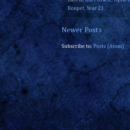
Labels:
Aset Oracle
,
Heru-s
Ronpet
,
Year 21
Newer Posts
Subscribe to:
Posts (Atom)