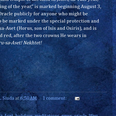
ng of the year," is marked beginning August 3,
Oracle publicly for anyone who might be
to be marked under the special protection and
a-Aset (Horus, son of Isis and Osiris), and is
d red, after the two crowns He wears in
u-sa-Aset! Nekhtet!
. Siuda
at
6:50 AM
1 comment: