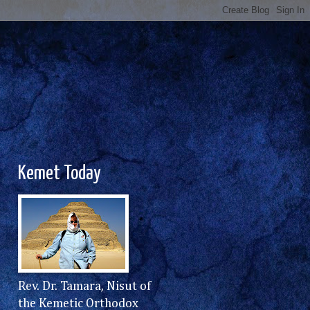
Kemet Today
Rev. Dr. Tamara, Nisut of
the Kemetic Orthodox