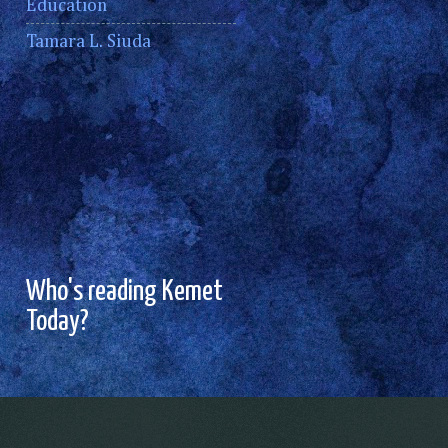
Education
Tamara L. Siuda
Who's reading Kemet
Today?