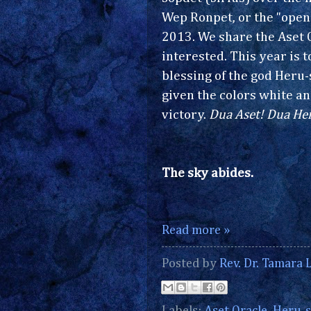
Wep Ronpet, or the "openi
2013. We share the Aset 
interested. This year is 
blessing of the god Heru-s
given the colors white an
victory.
Dua Aset! Dua Her
The sky abides.
Read more »
Posted by
Rev. Dr. Tamara L