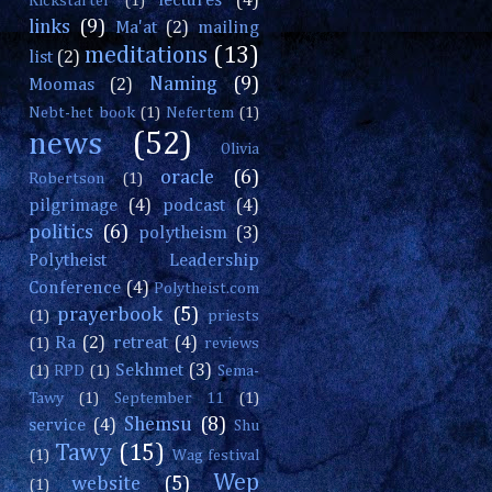
lectures
(4)
Kickstarter
(1)
links
(9)
Ma'at
(2)
mailing
meditations
(13)
list
(2)
Naming
(9)
Moomas
(2)
Nebt-het book
(1)
Nefertem
(1)
news
(52)
Olivia
oracle
(6)
Robertson
(1)
pilgrimage
(4)
podcast
(4)
politics
(6)
polytheism
(3)
Polytheist Leadership
Conference
(4)
Polytheist.com
prayerbook
(5)
(1)
priests
Ra
(2)
retreat
(4)
(1)
reviews
Sekhmet
(3)
(1)
RPD
(1)
Sema-
Tawy
(1)
September 11
(1)
Shemsu
(8)
service
(4)
Shu
Tawy
(15)
(1)
Wag festival
Wep
website
(5)
(1)