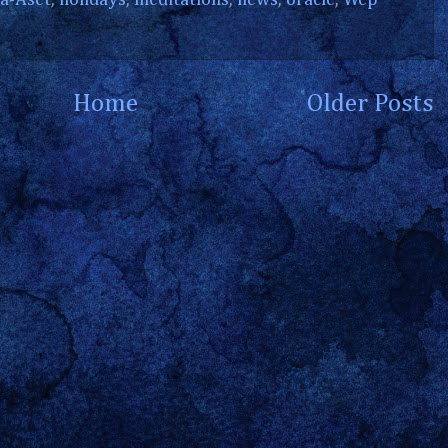
a-Aset
,
holidays
,
meditations
,
news
,
oracle
,
Wep
Home
Older Posts