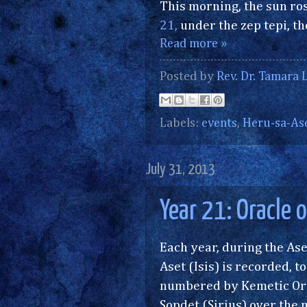
This morning, the sun ros
21,
under the zep tepi, the
Read more »
Posted by
Rev. Dr. Tamara L
Labels:
events
,
Heru-sa-As
July 31, 2013
Year 21: Oracle 
Each year, during the Ase
Aset (Isis) is recorded, 
numbered by Kemetic Orth
Sopdet (Sirius) over the ma