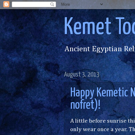
Kemet To
Ancient Egyptian Rel
August 3, 2013
Happy Kemetic N
nofret)!
A little before sunrise th
only wear once a year. Th