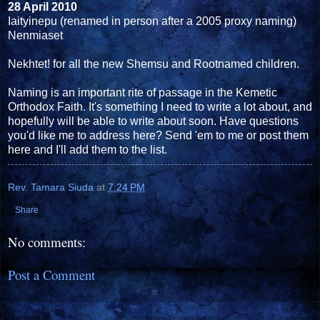
28 April 2010
Iaityinepu (renamed in person after a 2005 proxy naming)
Nenmiaset
Nekhtet! for all the new Shemsu and Rootnamed children.
Naming is an important rite of passage in the Kemetic
Orthodox Faith. It's something I need to write a lot about, and
hopefully will be able to write about soon. Have questions
you'd like me to address here? Send 'em to me or post them
here and I'll add them to the list.
Rev. Tamara Siuda
at
7:24 PM
Share
No comments:
Post a Comment