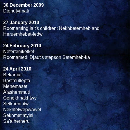
30 December 2009
Djehutyimati
27 January 2010
Rootnaming Iait's children: Nekhbetemheb and
Heruemhebet-fedw
24 February 2010
Nefertemketket
Rootnamed: Djaut's stepson Setemheb-ka
24 April 2010
Bekamuti
Bastmuttepta
Menemaset
A'ashemmuti
Genekhnakhtwy
Setkheni-itw
Nekhtetwepwawet
Sekhmetimyisi
Sa'aiherheru