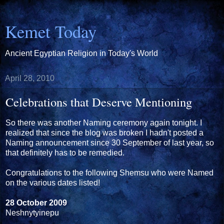
Kemet Today
Ancient Egyptian Religion in Today's World
April 28, 2010
Celebrations that Deserve Mentioning
So there was another Naming ceremony again tonight. I
realized that since the blog was broken I hadn't posted a
Naming announcement since 30 September of last year, so
that definitely has to be remedied.
Congratulations to the following Shemsu who were Named
on the various dates listed!
28 October 2009
Neshnytyinepu